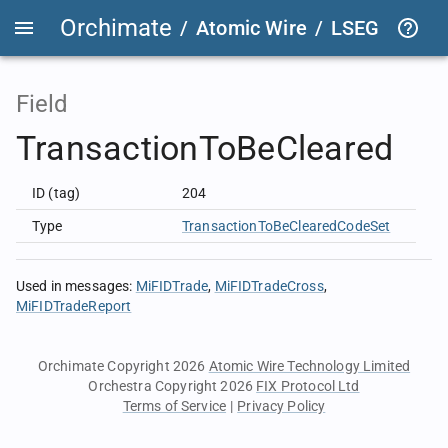
Orchimate
/
Atomic Wire
/
LSEG Group T
Field
TransactionToBeCleared
ID (tag)
204
Type
TransactionToBeClearedCodeSet
Used in messages
:
MiFIDTrade
MiFIDTradeCross
MiFIDTradeReport
Orchimate Copyright 2026
Atomic Wire Technology Limited
Orchestra Copyright 2026
FIX Protocol Ltd
Terms of Service
|
Privacy Policy