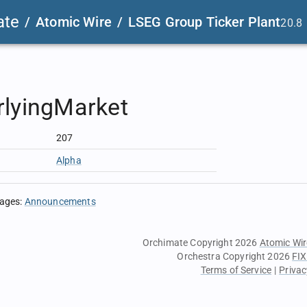
ate
/
Atomic Wire
/
LSEG Group Ticker Plant
20.8
rlyingMarket
207
Alpha
sages
:
Announcements
Orchimate Copyright 2026
Atomic Wir
Orchestra Copyright 2026
FIX
Terms of Service
|
Privac