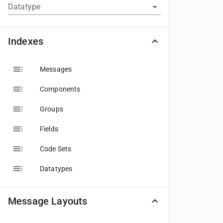
Datatype
Indexes
Messages
Components
Groups
Fields
Code Sets
Datatypes
Message Layouts