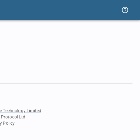
e Technology Limited
 Protocol Ltd
y Policy