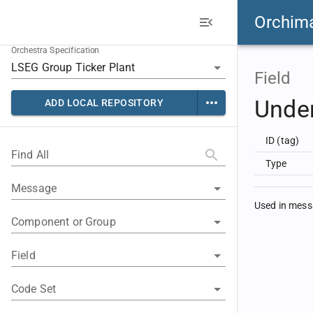
Orchim
Orchestra Specification
Field
Unde
ADD LOCAL REPOSITORY
ID (tag)
Find All
Type
Message
Used in mes
Component or Group
Field
Code Set