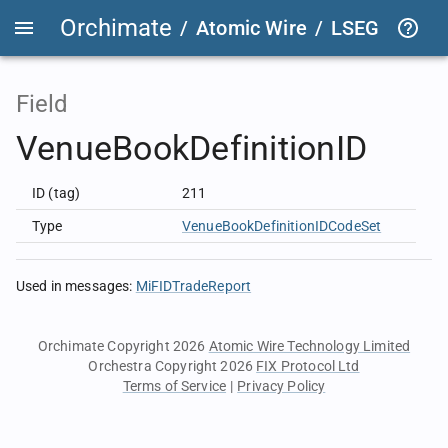
Orchimate
/
Atomic Wire
/
LSEG Group T
Field
VenueBookDefinitionID
ID (tag)
211
Type
VenueBookDefinitionIDCodeSet
Used in messages
:
MiFIDTradeReport
Orchimate Copyright 2026
Atomic Wire Technology Limited
Orchestra Copyright 2026
FIX Protocol Ltd
Terms of Service
|
Privacy Policy