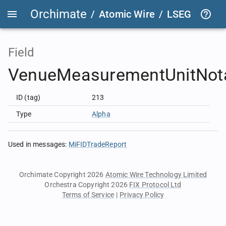
Orchimate
/
Atomic Wire
/
LSEG Group T
Field
VenueMeasurementUnitNota
ID (tag)
213
Type
Alpha
Used in messages
:
MiFIDTradeReport
Orchimate Copyright 2026
Atomic Wire Technology Limited
Orchestra Copyright 2026
FIX Protocol Ltd
Terms of Service
|
Privacy Policy