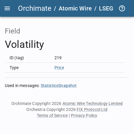
Orchimate
/
Atomic Wire
/
LSEG Group T
Field
Volatility
ID (tag)
219
Type
Price
Used in messages
:
StatisticsSnapshot
Orchimate Copyright 2026
Atomic Wire Technology Limited
Orchestra Copyright 2026
FIX Protocol Ltd
Terms of Service
|
Privacy Policy