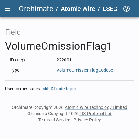
Orchimate
/
Atomic Wire
/
LSEG Group T
Field
VolumeOmissionFlag1
ID (tag)
222001
Type
VolumeOmissionFlagCodeSet
Used in messages
:
MiFIDTradeReport
Orchimate Copyright 2026
Atomic Wire Technology Limited
Orchestra Copyright 2026
FIX Protocol Ltd
Terms of Service
|
Privacy Policy