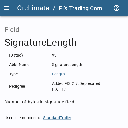
Orchimate
/
FIX Trading Community
/
Field
SignatureLength
ID (tag)
93
Abbr Name
SignatureLength
Type
Length
Added FIX.2.7
,
Deprecated
Pedigree
FIXT.1.1
Number of bytes in signature field
Used in components
:
StandardTrailer