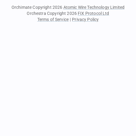
Orchimate Copyright 2026
Atomic Wire Technology Limited
Orchestra Copyright 2026
FIX Protocol Ltd
Terms of Service
|
Privacy Policy