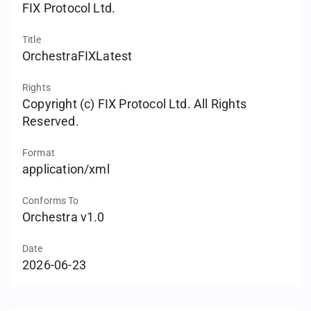
FIX Protocol Ltd.
Title
OrchestraFIXLatest
Rights
Copyright (c) FIX Protocol Ltd. All Rights
Reserved.
Format
application/xml
Conforms To
Orchestra v1.0
Date
2026-06-23