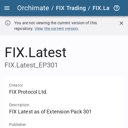
Orchimate
/
FIX Trading
/
FIX.Latest
FIX
You are not viewing the current version of this
repository.
View the current version
.
FIX.Latest
FIX.Latest_EP301
Creator
FIX Protocol Ltd.
Description
FIX Latest as of Extension Pack 301
Publisher