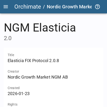
Orchimate
/
Nordic Growth Market
/
NG
NGM Elasticia
2.0
Title
Elasticia FIX Protocol 2.0.8
Creator
Nordic Growth Market NGM AB
Created
2026-01-23
Rights