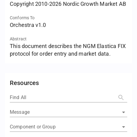
Copyright 2010-2026 Nordic Growth Market AB
Conforms To
Orchestra v1.0
Abstract
This document describes the NGM Elastica FIX
protocol for order entry and market data.
Resources
Find All
Message
Component or Group