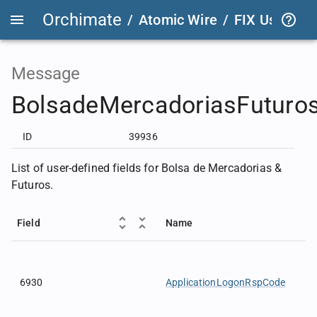
Orchimate
/
Atomic Wire
/
FIX User Def
Message
BolsadeMercadoriasFuturo
ID
39936
List of user-defined fields for Bolsa de Mercadorias &
Futuros.
Field
Name
6930
ApplicationLogonRspCode