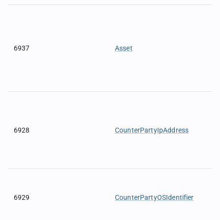
6937
Asset
6928
CounterPartyIpAddress
6929
CounterPartyOSIdentifier