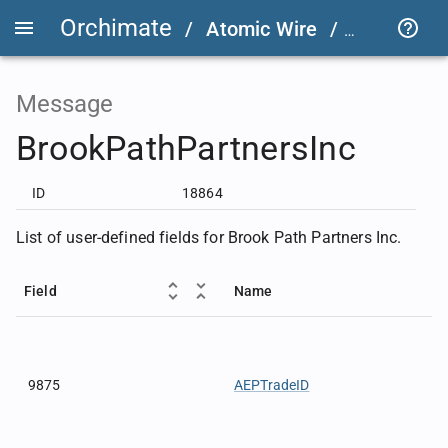
Orchimate
/
Atomic Wire
/
FIX User D
Message
BrookPathPartnersInc
ID
18864
List of user-defined fields for Brook Path Partners Inc.
Field
Name
9875
AEPTradeID