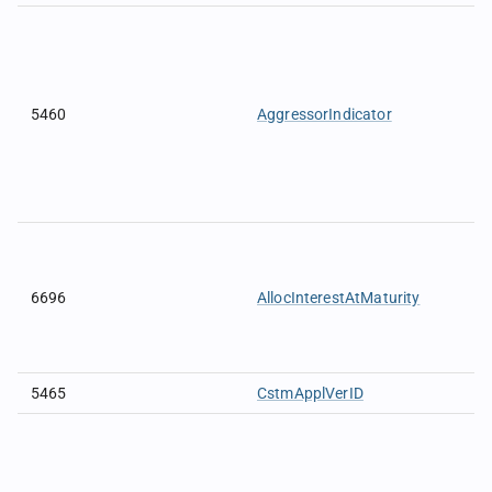
5460
AggressorIndicator
6696
AllocInterestAtMaturity
5465
CstmApplVerID