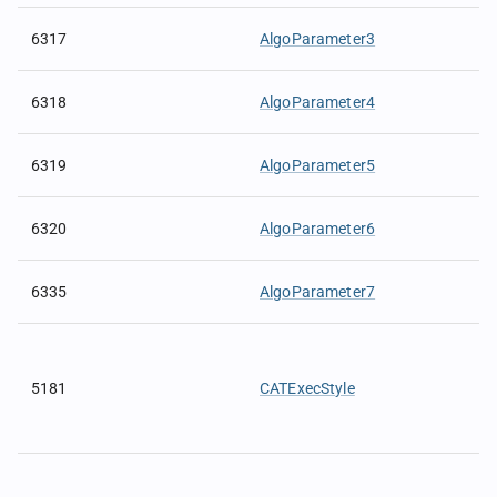
6317
AlgoParameter3
6318
AlgoParameter4
6319
AlgoParameter5
6320
AlgoParameter6
6335
AlgoParameter7
5181
CATExecStyle