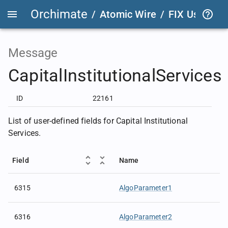
Orchimate
/
Atomic Wire
/
FIX User Def
Message
CapitalInstitutionalServices
ID
22161
List of user-defined fields for Capital Institutional
Services.
Field
Name
6315
AlgoParameter1
6316
AlgoParameter2