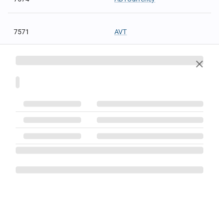
7571
AVT
7572
AVTCurrency
7559
BasisOfTrade
7550
BOATdelay