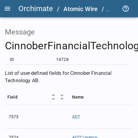
Orchimate
/
Atomic Wire
/
FIX User D
Message
CinnoberFinancialTechnolo
ID
14728
List of user-defined fields for Cinnober Financial
Technology AB.
Field
Name
7573
ADT
7574
ADTCurrency