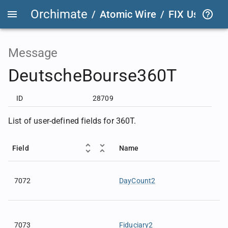
Orchimate
/
Atomic Wire
/
FIX User Def
Message
DeutscheBourse360T
ID
28709
List of user-defined fields for 360T.
Field
Name
7072
DayCount2
7073
Fiduciary2