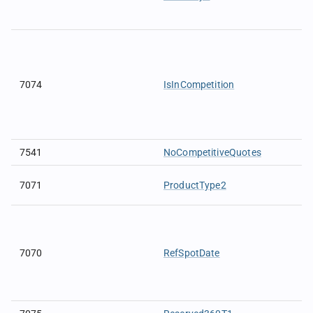
7074
IsInCompetition
7541
NoCompetitiveQuotes
7071
ProductType2
7070
RefSpotDate