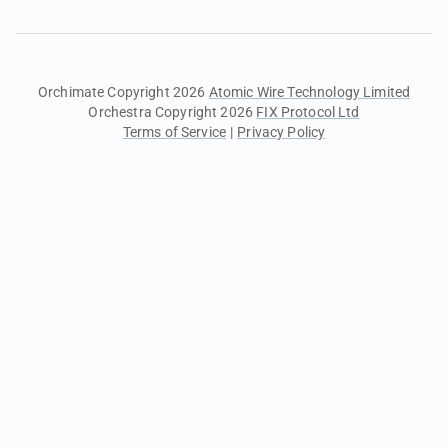
Orchimate Copyright 2026
Atomic Wire Technology Limited
Orchestra Copyright 2026
FIX Protocol Ltd
Terms of Service
|
Privacy Policy