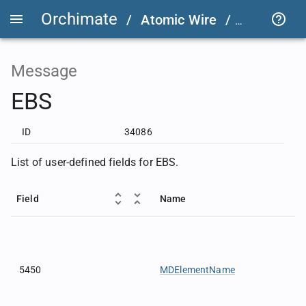
Orchimate
/
Atomic Wire
/
FIX User D
Message
EBS
ID
34086
List of user-defined fields for EBS.
Field
Name
5450
MDElementName