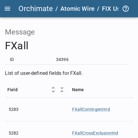
Orchimate
/
Atomic Wire
/
FIX User Def
Message
FXall
ID
34396
List of user-defined fields for FXall.
Field
Name
5283
FXallContingentInd
5282
FXallCrossExclusionInd