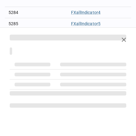
5284
FXallIndicator4
5285
FXallIndicator5
5286
FXallIndicator6
5287
FXallIndicator7
5288
FXallIndicator8
5289
FXallIndicator9
5291
FXallIndicator11
5280
FXallMDFilterInd1
5281
FXallMDFilterInd2