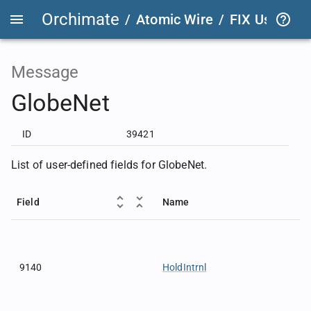
Orchimate
/
Atomic Wire
/
FIX User Def
Message
GlobeNet
ID
39421
List of user-defined fields for GlobeNet.
Field
Name
9140
HoldIntrnl