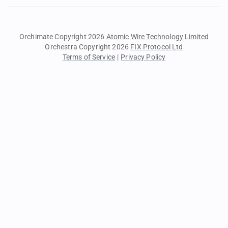
Orchimate Copyright 2026
Atomic Wire Technology Limited
Orchestra Copyright 2026
FIX Protocol Ltd
Terms of Service
|
Privacy Policy