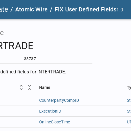
ate
/
Atomic Wire
/
FIX User Defined Fields
1.0
e
RTRADE
38737
r-defined fields for INTERTRADE.
Name
T
CounterpartyCompID
St
ExecutionID
St
OnlineCloseTime
U