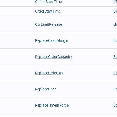
OnlineStartTime
U
OrderStartTime
U
QtyLimitRelease
c
ReplaceCashMargin
B
ReplaceOrderCapacity
B
ReplaceOrderQty
B
ReplacePrice
B
ReplaceTimeInForce
B