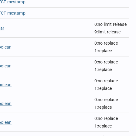
TCTimestamp
TCTimestamp
0:no limit release
har
9:limit release
0:no replace
oolean
1:replace
0:no replace
oolean
1:replace
0:no replace
oolean
1:replace
0:no replace
oolean
1:replace
0:no replace
oolean
1:replace