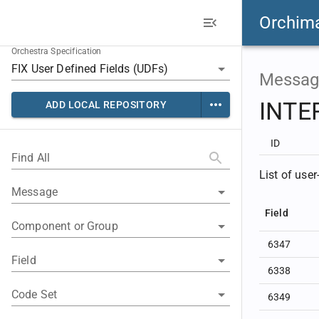
Orchim
Orchestra Specification
Messag
INTE
ADD LOCAL REPOSITORY
ID
Find All
List of use
Message
Field
Component or Group
6347
Field
6338
Code Set
6349