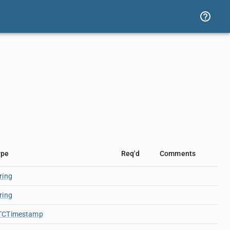
ype
Req'd
Comments
ring
ring
TCTimestamp