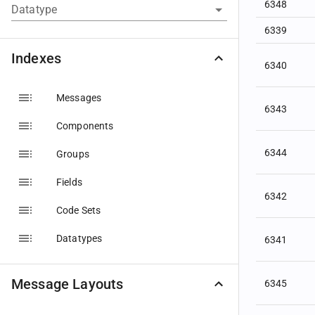
6348
Datatype
6339
Indexes
6340
Messages
6343
Components
6344
Groups
Fields
6342
Code Sets
Datatypes
6341
Message Layouts
6345