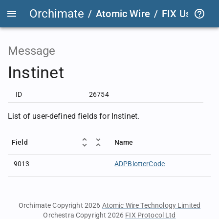
Orchimate
/
Atomic Wire
/
FIX User Def
Message
Instinet
ID
26754
List of user-defined fields for Instinet.
Field
Name
9013
ADPBlotterCode
Orchimate Copyright 2026
Atomic Wire Technology Limited
Orchestra Copyright 2026
FIX Protocol Ltd