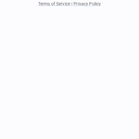
Terms of Service
|
Privacy Policy