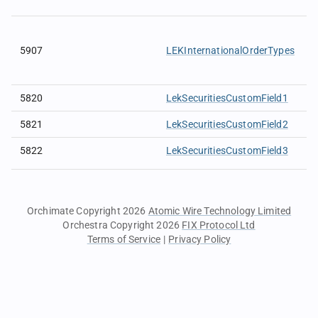
5907
LEKInternationalOrderTypes
5820
LekSecuritiesCustomField1
5821
LekSecuritiesCustomField2
5822
LekSecuritiesCustomField3
Orchimate Copyright 2026
Atomic Wire Technology Limited
Orchestra Copyright 2026
FIX Protocol Ltd
Terms of Service
|
Privacy Policy