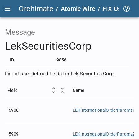
Orchimate
/
Atomic Wire
/
FIX User Def
Message
LekSecuritiesCorp
ID
9856
List of user-defined fields for Lek Securities Corp.
Field
Name
5908
LEKInternationalOrderParams1
5909
LEKInternationalOrderParams2