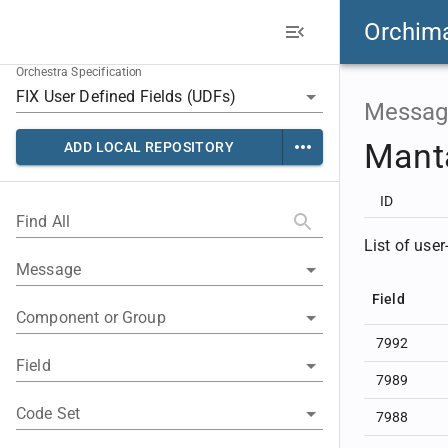
Orchim
Orchestra Specification
Messag
Mant
ADD LOCAL REPOSITORY
ID
Find All
List of user
Message
Field
Component or Group
7992
Field
7989
Code Set
7988