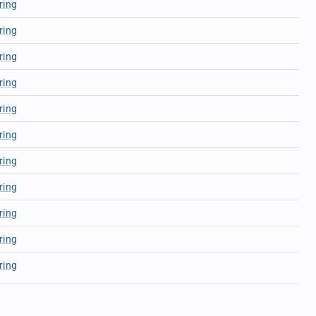
ring
ring
ring
ring
ring
ring
ring
ring
ring
ring
ring