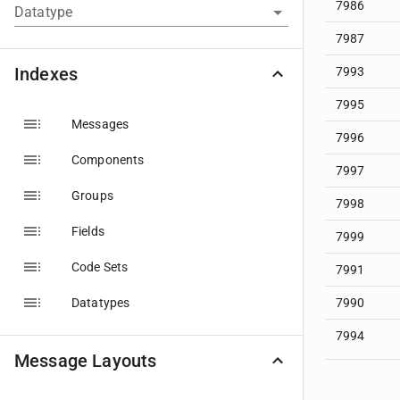
7986
Datatype
7987
Indexes
7993
7995
Messages
7996
Components
7997
Groups
7998
Fields
7999
Code Sets
7991
Datatypes
7990
7994
Message Layouts