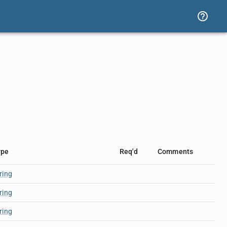
ype
Req'd
Comments
ring
ring
ring