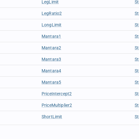
LegLimit
St
LegRatio2
St
LongLimit
St
Mantara1
St
Mantara2
St
Mantara3
St
Mantara4
St
Mantara5
St
PriceIntercept2
St
PriceMultiplier2
St
ShortLimit
St