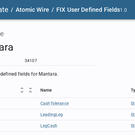
ate
/
Atomic Wire
/
FIX User Defined Fields
1.0
e
ara
34107
-defined fields for Mantara.
Name
T
CashTolerance
St
LeadingLeg
St
LegCash
St