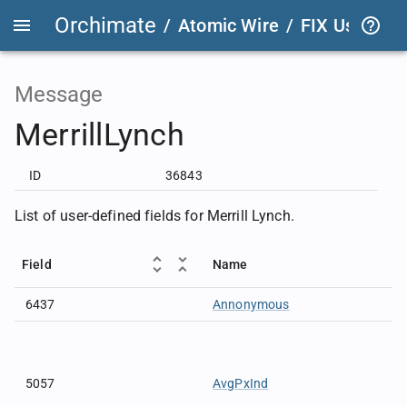
Orchimate
/
Atomic Wire
/
FIX User Def
Message
MerrillLynch
ID
36843
List of user-defined fields for Merrill Lynch.
Field
Name
6437
Annonymous
5057
AvgPxInd