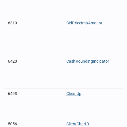
6310
BidPriceImpAmount
6420
CashRoundingIndicator
6493
CleanUp
5056
ClientCharID