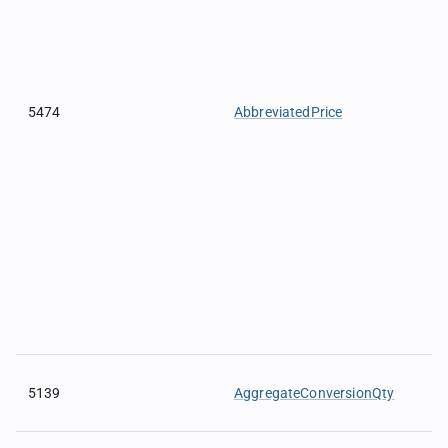
5474
AbbreviatedPrice
5139
AggregateConversionQty