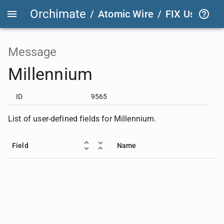
Orchimate
/
Atomic Wire
/
FIX User Def
Message
Millennium
ID
9565
List of user-defined fields for Millennium.
Field
Name