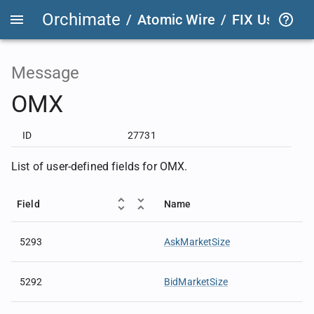
Orchimate
/
Atomic Wire
/
FIX User Def
Message
OMX
ID
27731
List of user-defined fields for OMX.
Field
Name
5293
AskMarketSize
5292
BidMarketSize