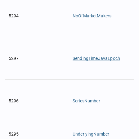
5294
NoOfMarketMakers
5297
SendingTimeJavaEpoch
5296
SeriesNumber
5295
UnderlyingNumber