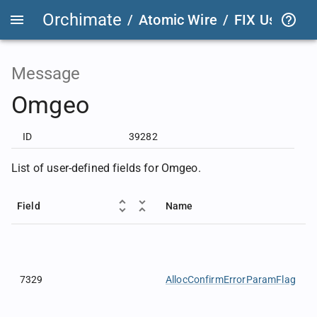
Orchimate
/
Atomic Wire
/
FIX User Def
Message
Omgeo
ID
39282
List of user-defined fields for Omgeo.
Field
Name
7329
AllocConfirmErrorParamFlag