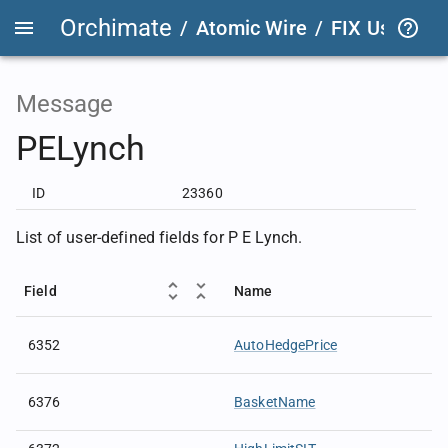
Orchimate
/
Atomic Wire
/
FIX User Def
Message
PELynch
ID
23360
List of user-defined fields for P E Lynch.
Field
Name
6352
AutoHedgePrice
6376
BasketName