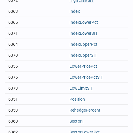
6372
HighLimitSIT
6363
Index
6365
IndexLowerPct
6371
IndexLowerSIT
6364
IndexUpperPct
6370
IndexUpperSIT
6356
LowerPricePct
6375
LowerPricePctSIT
6373
LowLimitSIT
6351
Position
6353
RehedgePercent
6360
Sector1
6362
SectorLowerPct