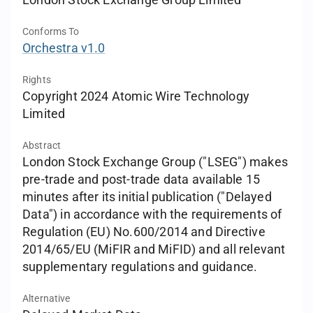
London Stock Exchange Group Limited
Conforms To
Orchestra v1.0
Rights
Copyright 2024 Atomic Wire Technology
Limited
Abstract
London Stock Exchange Group ("LSEG") makes
pre-trade and post-trade data available 15
minutes after its initial publication ("Delayed
Data") in accordance with the requirements of
Regulation (EU) No.600/2014 and Directive
2014/65/EU (MiFIR and MiFID) and all relevant
supplementary regulations and guidance.
Alternative