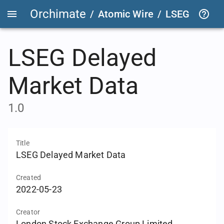
Orchimate
/
Atomic Wire
/
LSEG Delaye
LSEG Delayed
Market Data
1.0
Title
LSEG Delayed Market Data
Created
2022-05-23
Creator