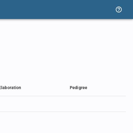
Elaboration
Pedigree