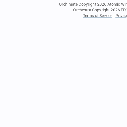
Orchimate Copyright 2026
Atomic Wir
Orchestra Copyright 2026
FIX
Terms of Service
|
Privac