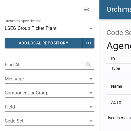
Orchim
Orchestra Specification
Code S
Agen
ADD LOCAL REPOSITORY
ID
Find All
Type
Message
Name
Component or Group
ACTX
Field
Used in mes
Code Set