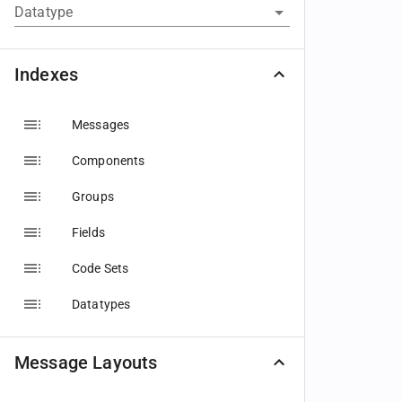
Datatype
Indexes
Messages
Components
Groups
Fields
Code Sets
Datatypes
Message Layouts