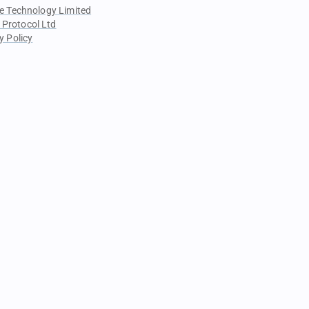
e Technology Limited
 Protocol Ltd
y Policy