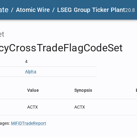
ate
/
Atomic Wire
/
LSEG Group Ticker Plant
20.8
et
cyCrossTradeFlagCodeSet
4
Alpha
Value
Synopsis
ACTX
ACTX
sages
:
MiFIDTradeReport