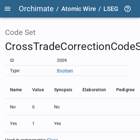
Orchimate
/
Atomic Wire
/
LSEG Group T
Code Set
CrossTradeCorrectionCode
ID
2009
Type
Boolean
Name
Value
Synopsis
Elaboration
Pedigree
No
0
No
Yes
1
Yes