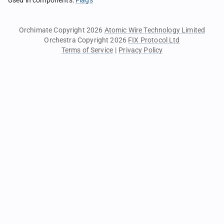
Used in components
:
Flags
Orchimate Copyright 2026
Atomic Wire Technology Limited
Orchestra Copyright 2026
FIX Protocol Ltd
Terms of Service
|
Privacy Policy