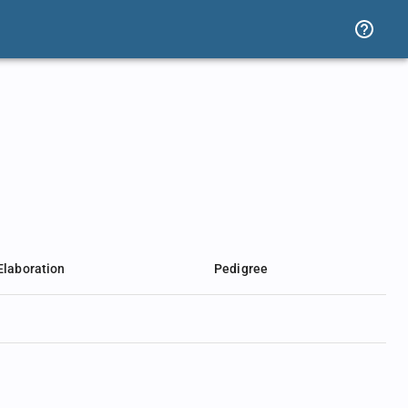
Elaboration
Pedigree