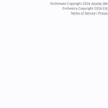
Orchimate Copyright 2026
Atomic Wir
Orchestra Copyright 2026
FIX
Terms of Service
|
Privac