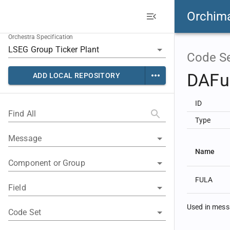
Orchim
Orchestra Specification
Code S
DAFul
ADD LOCAL REPOSITORY
ID
Find All
Type
Message
Name
Component or Group
FULA
Field
Used in mes
Code Set