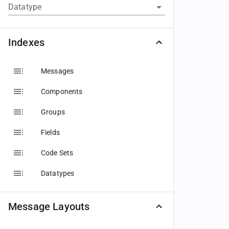
Datatype
Indexes
Messages
Components
Groups
Fields
Code Sets
Datatypes
Message Layouts