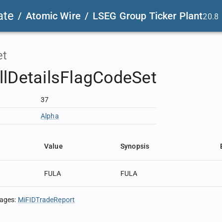
ate
/
Atomic Wire
/
LSEG Group Ticker Plant
20.8
et
lDetailsFlagCodeSet
37
Alpha
Value
Synopsis
FULA
FULA
sages
:
MiFIDTradeReport