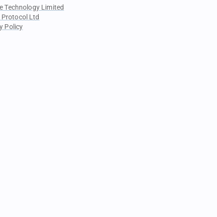
e Technology Limited
 Protocol Ltd
y Policy