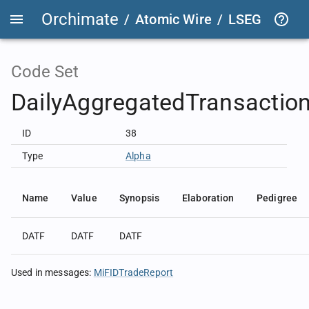
Orchimate
/
Atomic Wire
/
LSEG Group T
Code Set
DailyAggregatedTransactio
ID
38
Type
Alpha
Name
Value
Synopsis
Elaboration
Pedigree
DATF
DATF
DATF
Used in messages
:
MiFIDTradeReport