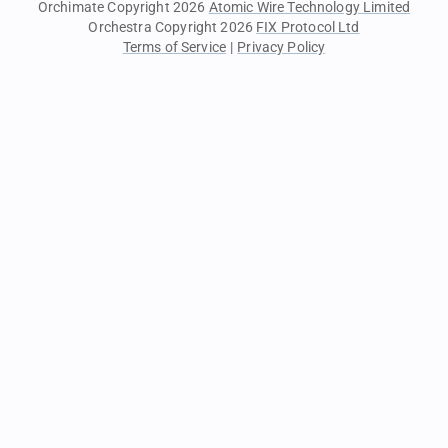
Orchimate Copyright 2026
Atomic Wire Technology Limited
Orchestra Copyright 2026
FIX Protocol Ltd
Terms of Service
|
Privacy Policy