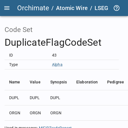
Orchimate
/
Atomic Wire
/
LSEG Group T
Code Set
DuplicateFlagCodeSet
ID
43
Type
Alpha
Name
Value
Synopsis
Elaboration
Pedigree
DUPL
DUPL
DUPL
ORGN
ORGN
ORGN