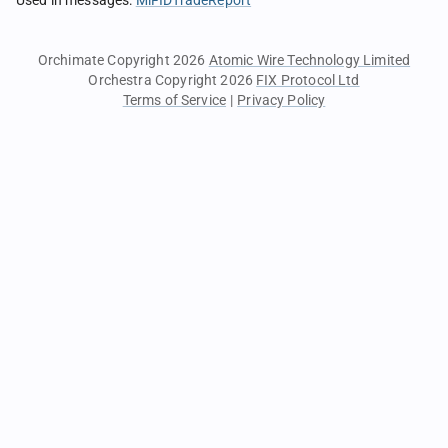
Used in messages
:
MiFIDTradeReport
Orchimate Copyright 2026
Atomic Wire Technology Limited
Orchestra Copyright 2026
FIX Protocol Ltd
Terms of Service
|
Privacy Policy