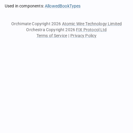
Used in components
:
AllowedBookTypes
Orchimate Copyright 2026
Atomic Wire Technology Limited
Orchestra Copyright 2026
FIX Protocol Ltd
Terms of Service
|
Privacy Policy