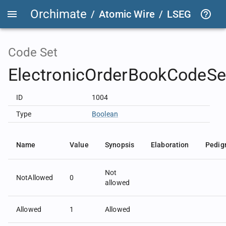
Orchimate
/
Atomic Wire
/
LSEG Group T
Code Set
ElectronicOrderBookCodeSe
ID
1004
Type
Boolean
Name
Value
Synopsis
Elaboration
Pedig
Not
NotAllowed
0
allowed
Allowed
1
Allowed