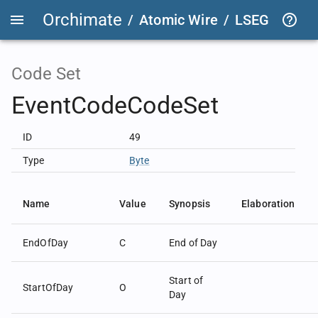
Orchimate
/
Atomic Wire
/
LSEG Group T
Code Set
EventCodeCodeSet
ID
49
Type
Byte
Name
Value
Synopsis
Elaboration
EndOfDay
C
End of Day
Start of
StartOfDay
O
Day