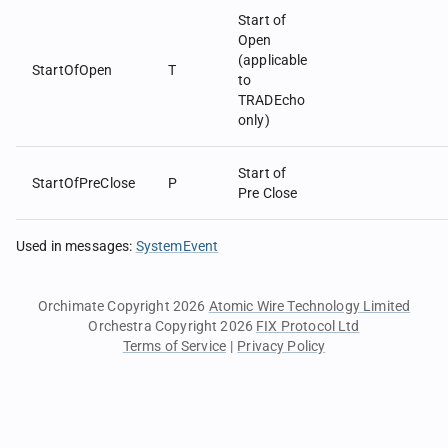
Start of
Open
(applicable
StartOfOpen
T
to
TRADEcho
only)
Start of
StartOfPreClose
P
Pre Close
Used in messages
:
SystemEvent
Orchimate Copyright 2026
Atomic Wire Technology Limited
Orchestra Copyright 2026
FIX Protocol Ltd
Terms of Service
|
Privacy Policy