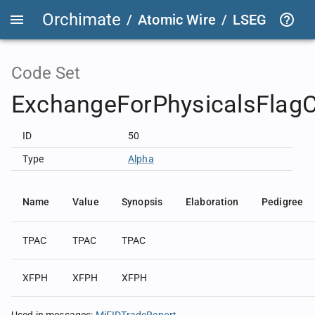
Orchimate
/
Atomic Wire
/
LSEG Group T
Code Set
ExchangeForPhysicalsFlag
ID
50
Type
Alpha
Name
Value
Synopsis
Elaboration
Pedigree
TPAC
TPAC
TPAC
XFPH
XFPH
XFPH