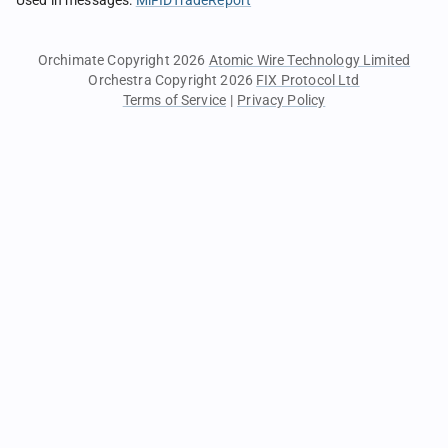
Used in messages
:
MiFIDTradeReport
Orchimate Copyright 2026
Atomic Wire Technology Limited
Orchestra Copyright 2026
FIX Protocol Ltd
Terms of Service
|
Privacy Policy