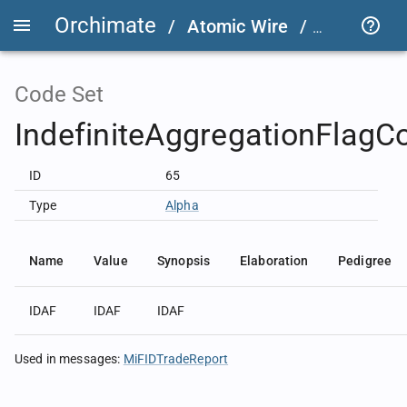
Orchimate
/
Atomic Wire
/
LSEG Grou
Code Set
IndefiniteAggregationFlagC
ID
65
Type
Alpha
Name
Value
Synopsis
Elaboration
Pedigree
IDAF
IDAF
IDAF
Used in messages
:
MiFIDTradeReport