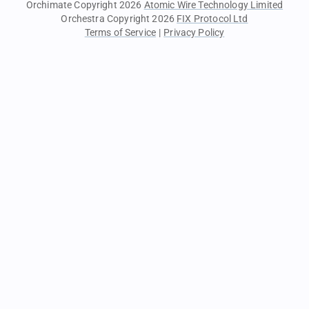
Orchimate Copyright 2026
Atomic Wire Technology Limited
Orchestra Copyright 2026
FIX Protocol Ltd
Terms of Service
|
Privacy Policy