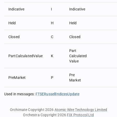
Indicative
I
Indicative
Held
H
Held
Closed
C
Closed
Part
PartCalculatedValue
K
Calculated
Value
Pre
PreMarket
P
Market
Used in messages
:
FTSERussellIndicesUpdate
Orchimate Copyright 2026
Atomic Wire Technology Limited
Orchestra Copyright 2026
FIX Protocol Ltd