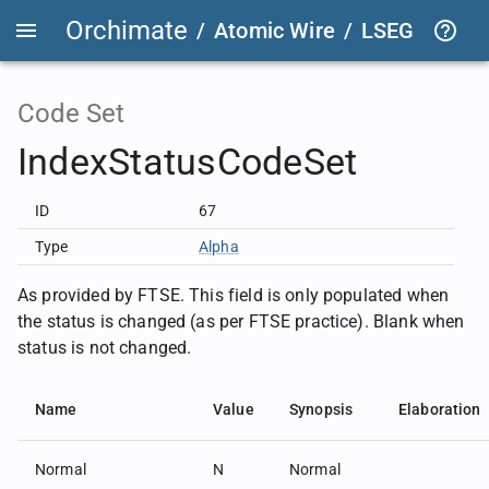
Orchimate
/
Atomic Wire
/
LSEG Group T
Code Set
IndexStatusCodeSet
ID
67
Type
Alpha
As provided by FTSE. This field is only populated when
the status is changed (as per FTSE practice). Blank when
status is not changed.
Name
Value
Synopsis
Elaboration
Normal
N
Normal