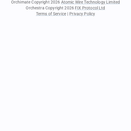
Orchimate Copyright 2026
Atomic Wire Technology Limited
Orchestra Copyright 2026
FIX Protocol Ltd
Terms of Service
|
Privacy Policy