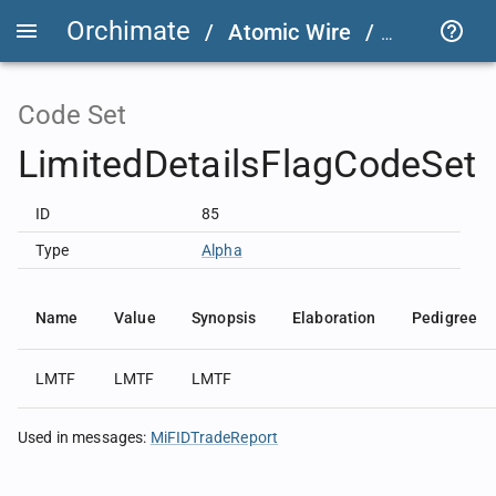
Orchimate
/
Atomic Wire
/
LSEG Grou
Code Set
LimitedDetailsFlagCodeSet
ID
85
Type
Alpha
Name
Value
Synopsis
Elaboration
Pedigree
LMTF
LMTF
LMTF
Used in messages
:
MiFIDTradeReport