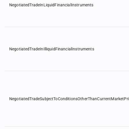
NegotiatedTradeInLiquidFinancialInstruments
NegotiatedTradeInIlliquidFinancialInstruments
NegotiatedTradeSubjectToConditionsOtherThanCurrentMarketPr