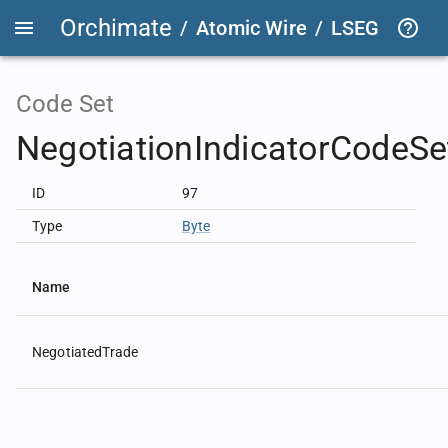
Orchimate
/
Atomic Wire
/
LSEG Group T
Code Set
NegotiationIndicatorCodeSe
ID
97
Type
Byte
Name
NegotiatedTrade