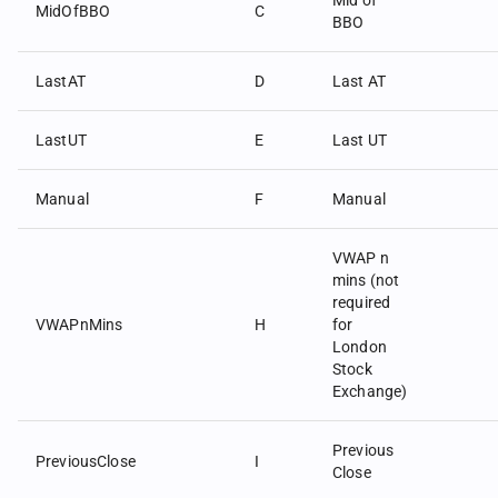
Mid of
MidOfBBO
C
BBO
LastAT
D
Last AT
LastUT
E
Last UT
Manual
F
Manual
VWAP n
mins (not
required
VWAPnMins
H
for
London
Stock
Exchange)
Previous
PreviousClose
I
Close