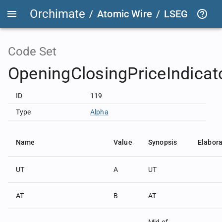
Orchimate
/
Atomic Wire
/
LSEG Group T
Code Set
OpeningClosingPriceIndica
ID
119
Type
Alpha
Name
Value
Synopsis
Elabora
UT
A
UT
AT
B
AT