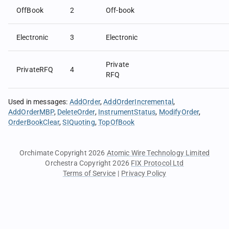
OffBook
2
Off-book
Electronic
3
Electronic
Private
PrivateRFQ
4
RFQ
Used in messages
:
AddOrder
AddOrderIncremental
AddOrderMBP
DeleteOrder
InstrumentStatus
ModifyOrder
OrderBookClear
SIQuoting
TopOfBook
Orchimate Copyright 2026
Atomic Wire Technology Limited
Orchestra Copyright 2026
FIX Protocol Ltd
Terms of Service
|
Privacy Policy