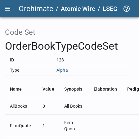
Orchimate
/
Atomic Wire
/
LSEG Group T
Code Set
OrderBookTypeCodeSet
ID
123
Type
Alpha
Name
Value
Synopsis
Elaboration
Pedig
AllBooks
0
All Books
Firm
FirmQuote
1
Quote