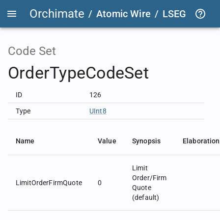
Orchimate
/
Atomic Wire
/
LSEG Group T
Code Set
OrderTypeCodeSet
ID
126
Type
UInt8
Name
Value
Synopsis
Elaboration
Limit
Order/Firm
LimitOrderFirmQuote
0
Quote
(default)