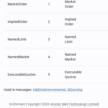
Market
MarketOrder
1
Order
Implied
ImpliedOrder
2
Order
Named
NamedLimit
3
Limit
Named
NamedMarket
4
Market
Executable
ExecutableQuotes
5
Quotes
Used in messages
:
AddOrderIncremental
SIQuoting
Orchimate Copyright 2026
Atomic Wire Technology Limited