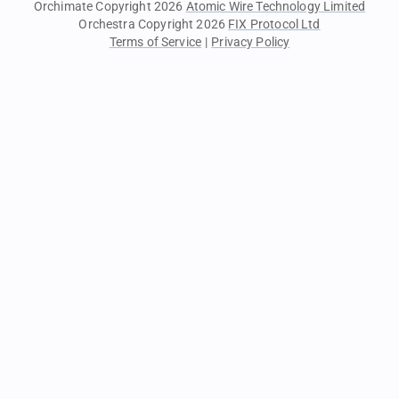
Orchimate Copyright 2026
Atomic Wire Technology Limited
Orchestra Copyright 2026
FIX Protocol Ltd
Terms of Service
|
Privacy Policy