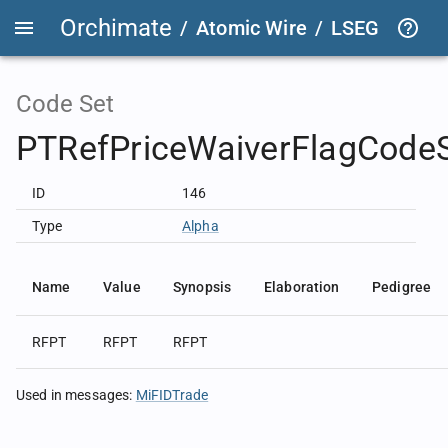
Orchimate
/
Atomic Wire
/
LSEG Group T
Code Set
PTRefPriceWaiverFlagCode
ID
146
Type
Alpha
Name
Value
Synopsis
Elaboration
Pedigree
RFPT
RFPT
RFPT
Used in messages
:
MiFIDTrade