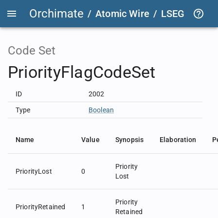
Orchimate
/
Atomic Wire
/
LSEG Group T
Code Set
PriorityFlagCodeSet
ID
2002
Type
Boolean
Name
Value
Synopsis
Elaboration
P
Priority
PriorityLost
0
Lost
Priority
PriorityRetained
1
Retained