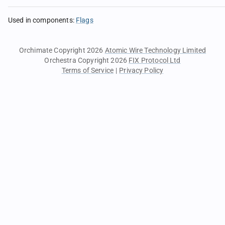
Used in components
:
Flags
Orchimate Copyright 2026
Atomic Wire Technology Limited
Orchestra Copyright 2026
FIX Protocol Ltd
Terms of Service
|
Privacy Policy