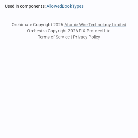
Used in components
:
AllowedBookTypes
Orchimate Copyright 2026
Atomic Wire Technology Limited
Orchestra Copyright 2026
FIX Protocol Ltd
Terms of Service
|
Privacy Policy