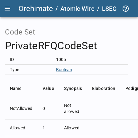
Orchimate
/
Atomic Wire
/
LSEG Group T
Code Set
PrivateRFQCodeSet
ID
1005
Type
Boolean
Name
Value
Synopsis
Elaboration
Pedig
Not
NotAllowed
0
allowed
Allowed
1
Allowed