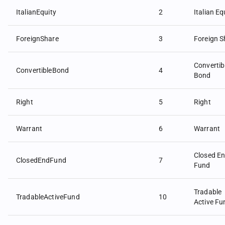
ItalianEquity
2
Italian Eq
ForeignShare
3
Foreign S
Convertib
ConvertibleBond
4
Bond
Right
5
Right
Warrant
6
Warrant
Closed E
ClosedEndFund
7
Fund
Tradable
TradableActiveFund
10
Active Fu