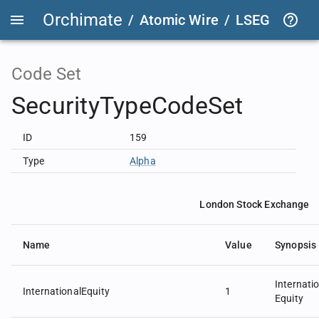
Orchimate
/
Atomic Wire
/
LSEG Group T
Code Set
SecurityTypeCodeSet
ID
159
Type
Alpha
London Stock Exchange
Name
Value
Synopsis
Internati
InternationalEquity
1
Equity