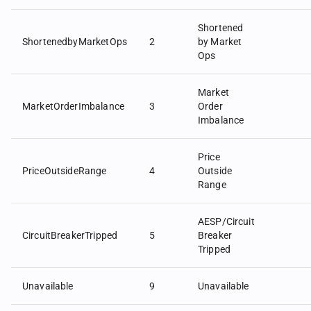
Shortened
ShortenedbyMarketOps
2
by Market
Ops
Market
MarketOrderImbalance
3
Order
Imbalance
Price
PriceOutsideRange
4
Outside
Range
AESP/Circuit
CircuitBreakerTripped
5
Breaker
Tripped
Unavailable
9
Unavailable