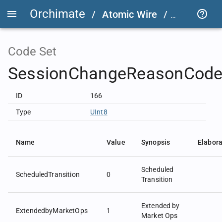
Orchimate
/
Atomic Wire
/
LSEG Grou
Code Set
SessionChangeReasonCode
ID
166
Type
UInt8
Name
Value
Synopsis
Elabora
Scheduled
ScheduledTransition
0
Transition
Extended by
ExtendedbyMarketOps
1
Market Ops