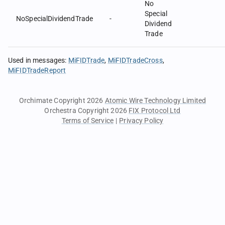
No
Special
NoSpecialDividendTrade
-
Dividend
Trade
Used in messages
:
MiFIDTrade
MiFIDTradeCross
MiFIDTradeReport
Orchimate Copyright 2026
Atomic Wire Technology Limited
Orchestra Copyright 2026
FIX Protocol Ltd
Terms of Service
|
Privacy Policy