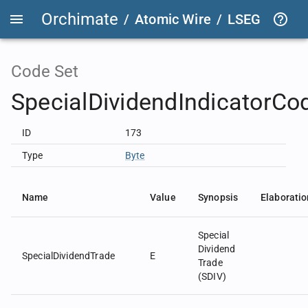
Orchimate
/
Atomic Wire
/
LSEG Group T
Code Set
SpecialDividendIndicatorCo
ID
173
Type
Byte
Name
Value
Synopsis
Elaboratio
Special
Dividend
SpecialDividendTrade
E
Trade
(SDIV)