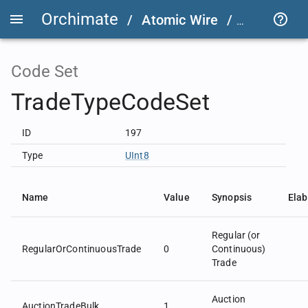
Orchimate
/
Atomic Wire
/
LSEG Grou
Code Set
TradeTypeCodeSet
ID
197
Type
UInt8
Name
Value
Synopsis
Elab
Regular (or
RegularOrContinuousTrade
0
Continuous)
Trade
Auction
AuctionTradeBulk
1