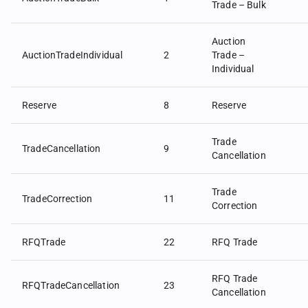
Trade – Bulk
Auction
AuctionTradeIndividual
2
Trade –
Individual
Reserve
8
Reserve
Trade
TradeCancellation
9
Cancellation
Trade
TradeCorrection
11
Correction
RFQTrade
22
RFQ Trade
RFQ Trade
RFQTradeCancellation
23
Cancellation