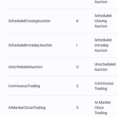
Auction
Scheduled
ScheduledClosingAuction
K
Closing
Auction
Scheduled
ScheduledIntradayAuction
I
Intraday
Auction
Unscheduled
UnscheduledAuction
U
Auction
Continuous
ContinuousTrading
2
Trading
At Market
AtMarketCloseTrading
3
Close
Trading