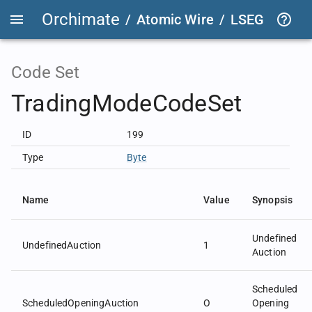
Orchimate
/
Atomic Wire
/
LSEG Group T
Code Set
TradingModeCodeSet
ID
199
Type
Byte
Name
Value
Synopsis
Undefined
UndefinedAuction
1
Auction
Scheduled
ScheduledOpeningAuction
O
Opening